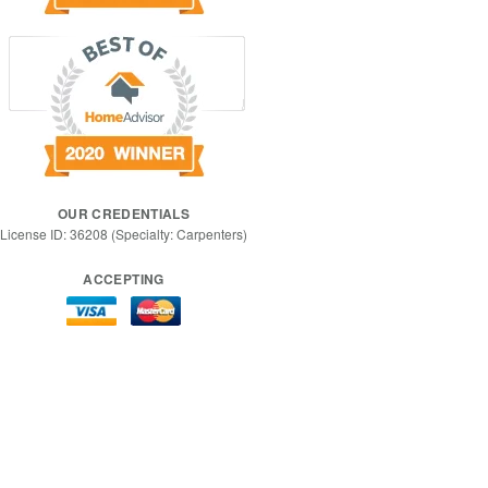
OUR CREDENTIALS
License ID: 36208 (Specialty: Carpenters)
ACCEPTING