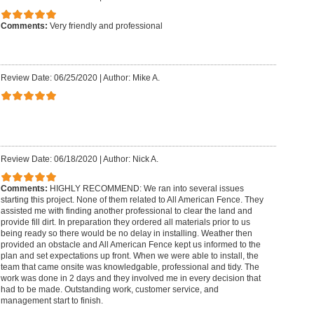
Comments:
Very friendly and professional
Review Date: 06/25/2020
|
Author: Mike A.
Review Date: 06/18/2020
|
Author: Nick A.
Comments:
HIGHLY RECOMMEND: We ran into several issues
starting this project. None of them related to All American Fence. They
assisted me with finding another professional to clear the land and
provide fill dirt. In preparation they ordered all materials prior to us
being ready so there would be no delay in installing. Weather then
provided an obstacle and All American Fence kept us informed to the
plan and set expectations up front. When we were able to install, the
team that came onsite was knowledgable, professional and tidy. The
work was done in 2 days and they involved me in every decision that
had to be made. Outstanding work, customer service, and
management start to finish.