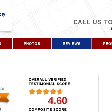
ce
CALL US T
S
PHOTOS
REVIEWS
REQ
OVERALL VERIFIED
TESTIMONIAL SCORE
4.60
COMPOSITE SCORE