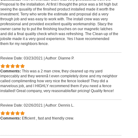
Proposal to the installation. At first I thought the price was a bit high but
seeing the quuality of the finsihed product installed made it worth the
investment. Terry who wrote the estimate and proposal did a very
through job and was easy to work with. The install crew was very
professional and provided excellent quality workmanship. Stacy the
owner came by to put the finishing touches on our magnetic latches
and did a final quality check which was refreshing. The Clean-up of the
jobsite made it a very good experience. Yes I have recommended
them for my neighbors fence.
Review Date: 03/23/2021
|
Author: Dianne P.
Comments:
This was a 2 man crew, they cleaned up my yard
impeccably and they werenâ t even completely done and my neighbor
called complimenting how very nice the fence looked! They did a
marvelous job, and I HIGHLY recommend them if you need a fence
installed! Great company, very reasonable/fair pricing! Quality fence!
Review Date: 02/26/2021
|
Author: Dennis L.
Comments:
Efficient , fast and friendly crew.