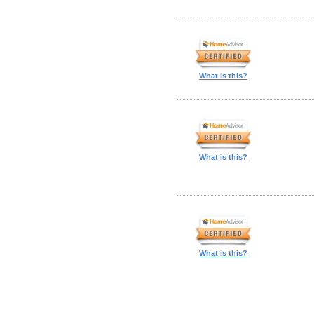
What is this?
What is this?
What is this?