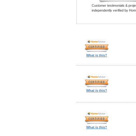
Customer testimonials & proje
independently verified by Hom
What is this?
What is this?
What is this?