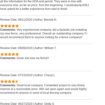
all the information for the HOA and permit. They were in-line with
everyone else ;as far as price, from the beginning. I couldn&amp;#39;t
have asked for a better experience from start to finish.
Review Date: 08/11/2020
|
Author: Brenda N.
Comments:
Very experienced company, did a fantastic job installing
my new fence, very professional. Overall an outstanding company !! I
would recommend them to anyone looking for a fence company!!
Review Date: 08/08/2020
|
Author: William T.
Comments:
Great Job love my fence!!
Review Date: 07/15/2020
|
Author: Cheryl L.
Comments:
Great local company. Completed project in very timely
manner at a reasonable price. Will call upon again and would highly
recommend to anyone in need of local fencing company.
Review Date: 06/27/2020
|
Author: Greta S.