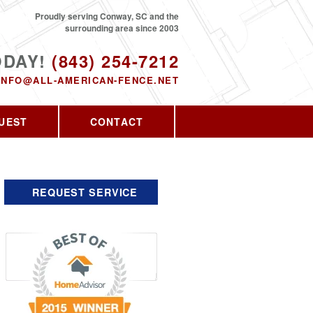
Proudly serving Conway, SC and the
surrounding area since 2003
ODAY!
(843) 254-7212
INFO@ALL-AMERICAN-FENCE.NET
UEST
CONTACT
REQUEST SERVICE