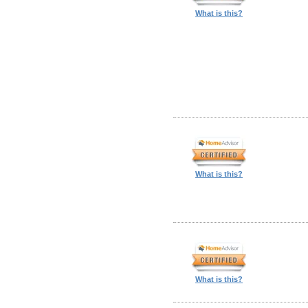
What is this?
What is this?
What is this?