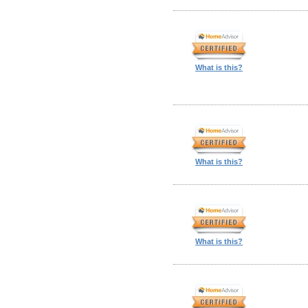
What is this?
What is this?
What is this?