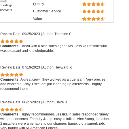
Quality
ct ratings
eAdvisor.
Customer Service
Value
Review Date: 09/25/2023
|
Author: Thurston C.
Comments:
I dealt with a nice sales agent, Ms. Jessika Patsolic who
was pleasant and knowledgeable.
Review Date: 07/19/2023
|
Author: Heyward P.
Comments:
A great crew. They worked as a true team. Very precise
and worked quickly. Excellent job cleaning up afterwards. I highly
recommend them.
Review Date: 06/27/2023
|
Author: Claire B.
Comments:
Highly recommended. Jessika in sales responded timely
with our concerns. Friendly &amp; easy to talk to. Alex &amp; the other
2 installers were amenable to our changes &amp; did a superb job.
Very happy with All American Fences.