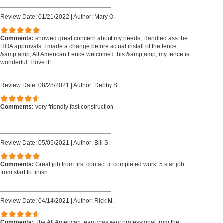
Review Date: 01/21/2022
|
Author: Mary O.
Comments:
showed great concern about my needs, Handled ass the
HOA approvals. I made a change before actual install of the fence
&amp;amp; All American Fence welcomed this &amp;amp; my fence is
wonderful. I love it!
Review Date: 08/28/2021
|
Author: Debby S.
Comments:
very friendly fast construction
Review Date: 05/05/2021
|
Author: Bill S.
Comments:
Great job from first contact to completed work. 5 star job
from start to finish
Review Date: 04/14/2021
|
Author: Rick M.
Comments:
The All American team was very professional from the