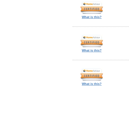
What is this?
What is this?
What is this?