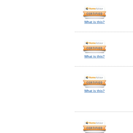
What is this?
What is this?
What is this?