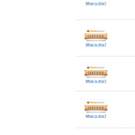
What is this?
What is this?
What is this?
What is this?