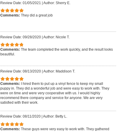
Review Date: 01/05/2021
|
Author: Sherry E.
Comments:
They did a great job
Review Date: 09/28/2020
|
Author: Nicole T.
Comments:
The team completed the work quickly, and the result looks
beautiful.
Review Date: 08/13/2020
|
Author: Maddison T.
Comments:
I hired them to put up a vinyl fence to keep my small
puppy in. They did a wonderful job and were easy to work with. They
were on time and were very cooperative with us. I would highly
recommend there company and service for anyone. We are very
satisfied with their work.
Review Date: 08/11/2020
|
Author: Betty L.
Comments:
These guys were very easy to work with. They gathered