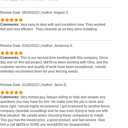
Review Date: 08/29/2022
|
Author: Angelo S.
Comments:
Very easy to deal with and excellent crew. They worked
fast and very efficient . They cleaned up as they were installing
Review Date: 03/02/2022
|
Author: Jordanna D.
Comments:
This is our second time working with this company. Since
day one on this last project, I&#39;ve been working with Gina, and the
customer service and quality of work have been exceptional. I would
definitely recommend them for your fencing needs.
Review Date: 01/28/2022
|
Author: Jaron D.
Comments:
Very honest guy. Always willing to help and answer any
questions you may have for him. He make sure the job is done and
done right. I would highly recommend. I got scammed by another fence
company (spontak consulting) and he was even trying to help me with
that situation. Be careful when choosing these companies to install.
This guy has the lowest price, a good product, and fast service. Give
him a call I&#39;m SURE you won&#39;t be disappointed.