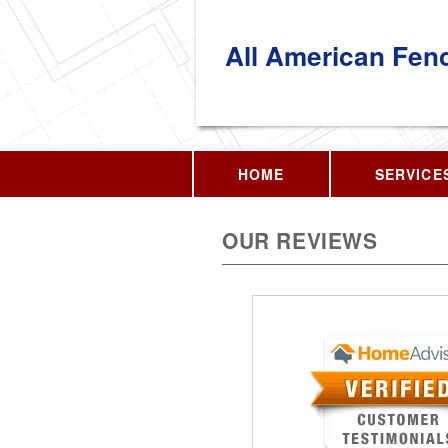
All American Fen
HOME
SERVICE
OUR REVIEWS