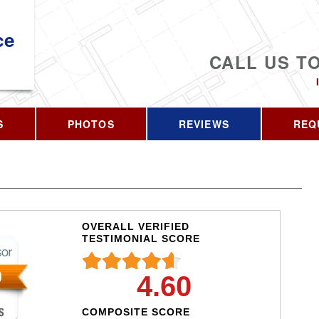
ce
CALL US T
S
PHOTOS
REVIEWS
REQ
OVERALL VERIFIED
TESTIMONIAL SCORE
4.60
COMPOSITE SCORE