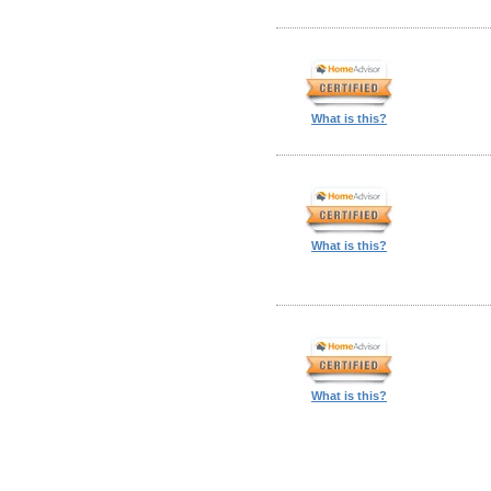
What is this?
What is this?
What is this?