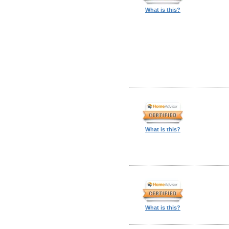
What is this?
What is this?
What is this?