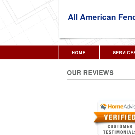
All American Fen
HOME
SERVICE
OUR REVIEWS