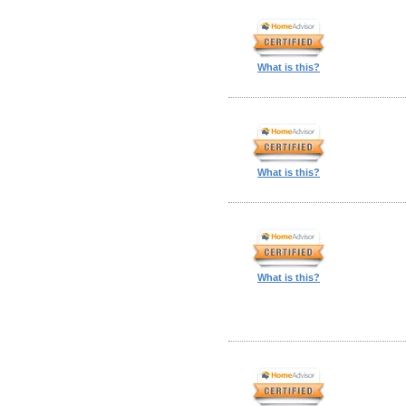
What is this?
What is this?
What is this?