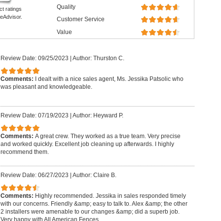
Quality
ct ratings
eAdvisor.
Customer Service
Value
Review Date: 09/25/2023
|
Author: Thurston C.
Comments:
I dealt with a nice sales agent, Ms. Jessika Patsolic who
was pleasant and knowledgeable.
Review Date: 07/19/2023
|
Author: Heyward P.
Comments:
A great crew. They worked as a true team. Very precise
and worked quickly. Excellent job cleaning up afterwards. I highly
recommend them.
Review Date: 06/27/2023
|
Author: Claire B.
Comments:
Highly recommended. Jessika in sales responded timely
with our concerns. Friendly &amp; easy to talk to. Alex &amp; the other
2 installers were amenable to our changes &amp; did a superb job.
Very happy with All American Fences.