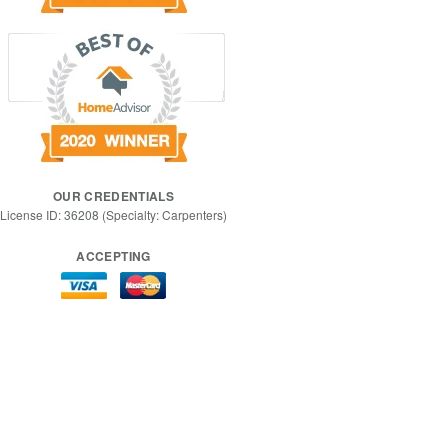
OUR CREDENTIALS
License ID: 36208 (Specialty: Carpenters)
ACCEPTING