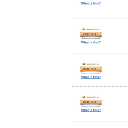
What is this?
What is this?
What is this?
What is this?