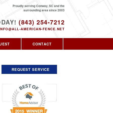
Proudly serving Conway, SC and the
surrounding area since 2003
ODAY!
(843) 254-7212
INFO@ALL-AMERICAN-FENCE.NET
UEST
CONTACT
REQUEST SERVICE