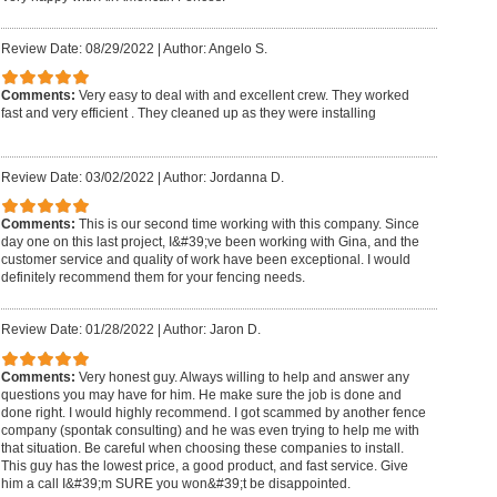
Review Date: 08/29/2022
|
Author: Angelo S.
Comments:
Very easy to deal with and excellent crew. They worked
fast and very efficient . They cleaned up as they were installing
Review Date: 03/02/2022
|
Author: Jordanna D.
Comments:
This is our second time working with this company. Since
day one on this last project, I&#39;ve been working with Gina, and the
customer service and quality of work have been exceptional. I would
definitely recommend them for your fencing needs.
Review Date: 01/28/2022
|
Author: Jaron D.
Comments:
Very honest guy. Always willing to help and answer any
questions you may have for him. He make sure the job is done and
done right. I would highly recommend. I got scammed by another fence
company (spontak consulting) and he was even trying to help me with
that situation. Be careful when choosing these companies to install.
This guy has the lowest price, a good product, and fast service. Give
him a call I&#39;m SURE you won&#39;t be disappointed.