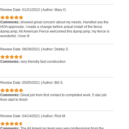
Review Date: 01/21/2022
|
Author: Mary O.
Comments:
showed great concern about my needs, Handled ass the
HOA approvals. I made a change before actual install of the fence
&amp;amp; All American Fence welcomed this &amp;amp; my fence is
wonderful. I love it!
Review Date: 08/28/2021
|
Author: Debby S.
Comments:
very friendly fast construction
Review Date: 05/05/2021
|
Author: Bill S.
Comments:
Great job from first contact to completed work. 5 star job
from start to finish
Review Date: 04/14/2021
|
Author: Rick M.
Comments:
The All American team was very professional from the