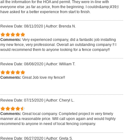
all the information for the HOA and permit. They were in-line with
everyone else ;as far as price, from the beginning. I couldn&amp;#39;t
have asked for a better experience from start to finish.
Review Date: 08/11/2020
|
Author: Brenda N.
Comments:
Very experienced company, did a fantastic job installing
my new fence, very professional. Overall an outstanding company !! I
would recommend them to anyone looking for a fence company!!
Review Date: 08/08/2020
|
Author: William T.
Comments:
Great Job love my fence!!
Review Date: 07/15/2020
|
Author: Cheryl L.
Comments:
Great local company. Completed project in very timely
manner at a reasonable price. Will call upon again and would highly
recommend to anyone in need of local fencing company.
Review Date: 06/27/2020
|
Author: Greta S.