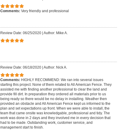
Comments:
Very friendly and professional
Review Date: 06/25/2020
|
Author: Mike A.
Review Date: 06/18/2020
|
Author: Nick A.
Comments:
HIGHLY RECOMMEND: We ran into several issues
starting this project. None of them related to All American Fence. They
assisted me with finding another professional to clear the land and
provide fill dirt. In preparation they ordered all materials prior to us
being ready so there would be no delay in installing. Weather then
provided an obstacle and All American Fence kept us informed to the
plan and set expectations up front. When we were able to install, the
team that came onsite was knowledgable, professional and tidy. The
work was done in 2 days and they involved me in every decision that
had to be made. Outstanding work, customer service, and
management start to finish.