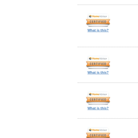
What is this?
What is this?
What is this?