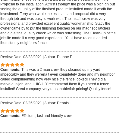
Proposal to the installation. At first I thought the price was a bit high but
seeing the quuality of the finsihed product installed made it worth the
investment. Terry who wrote the estimate and proposal did a very
through job and was easy to work with. The install crew was very
professional and provided excellent quality workmanship. Stacy the
owner came by to put the finishing touches on our magnetic latches
and did a final quality check which was refreshing. The Clean-up of the
jobsite made it a very good experience. Yes I have recommended
them for my neighbors fence.
Review Date: 03/23/2021
|
Author: Dianne P.
Comments:
This was a 2 man crew, they cleaned up my yard
impeccably and they werenâ t even completely done and my neighbor
called complimenting how very nice the fence looked! They did a
marvelous job, and I HIGHLY recommend them if you need a fence
installed! Great company, very reasonable/fair pricing! Quality fence!
Review Date: 02/26/2021
|
Author: Dennis L.
Comments:
Efficient , fast and friendly crew.