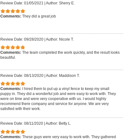
Review Date: 01/05/2021
|
Author: Sherry E.
Comments:
They did a great job
Review Date: 09/28/2020
|
Author: Nicole T.
Comments:
The team completed the work quickly, and the result looks
beautiful.
Review Date: 08/13/2020
|
Author: Maddison T.
Comments:
I hired them to put up a vinyl fence to keep my small
puppy in. They did a wonderful job and were easy to work with. They
were on time and were very cooperative with us. I would highly
recommend there company and service for anyone. We are very
satisfied with their work.
Review Date: 08/11/2020
|
Author: Betty L.
Comments:
These guys were very easy to work with. They gathered