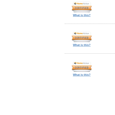
What is this?
What is this?
What is this?