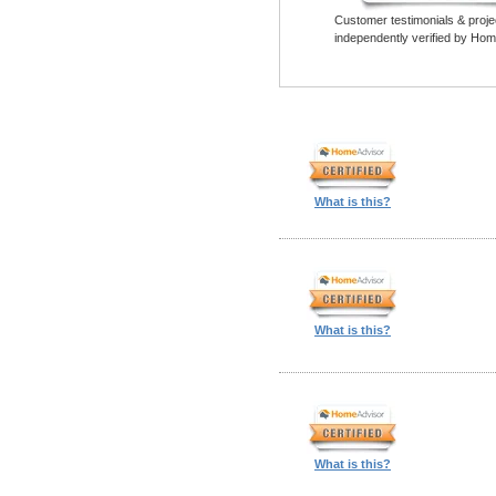
Customer testimonials & proje
independently verified by Hom
What is this?
What is this?
What is this?