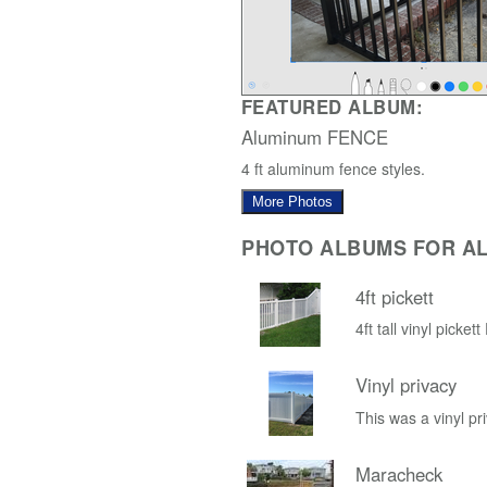
FEATURED ALBUM:
Aluminum FENCE
4 ft aluminum fence styles.
More Photos
PHOTO ALBUMS FOR AL
4ft pickett
4ft tall vinyl picket
Vinyl privacy
This was a vinyl pri
Maracheck