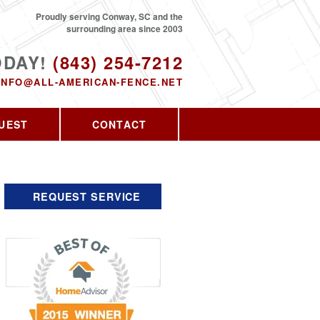
Proudly serving Conway, SC and the
surrounding area since 2003
ODAY!
(843) 254-7212
INFO@ALL-AMERICAN-FENCE.NET
UEST
CONTACT
REQUEST SERVICE