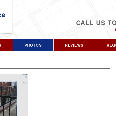
ce
CALL US T
S
PHOTOS
REVIEWS
REQ