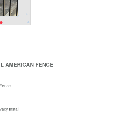
L AMERICAN FENCE
t Fence .
vacy install