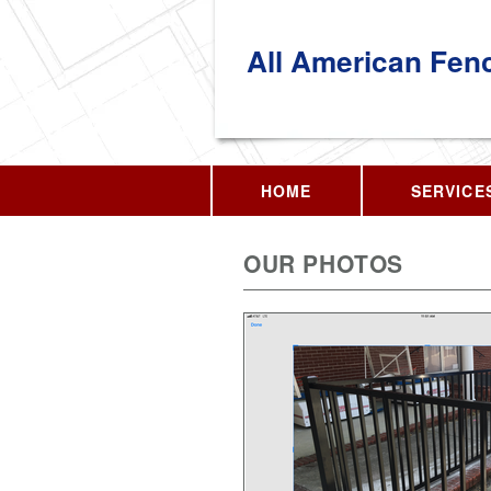
All American Fen
HOME
SERVICE
OUR PHOTOS