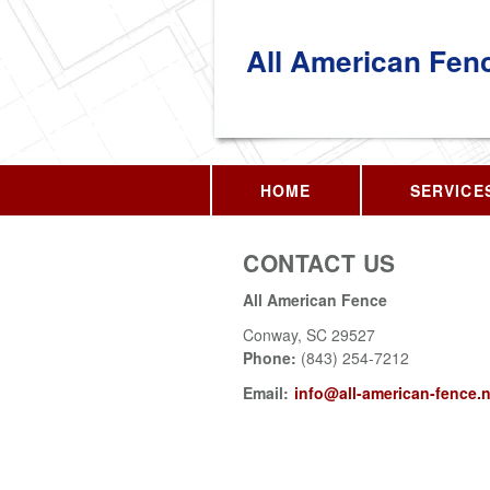
All American Fen
HOME
SERVICE
CONTACT US
All American Fence
Conway
,
SC
29527
Phone:
(843) 254-7212
Email:
info@all-american-fence.n