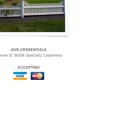
OUR CREDENTIALS
cense ID: 36208 (Specialty: Carpenters)
ACCEPTING