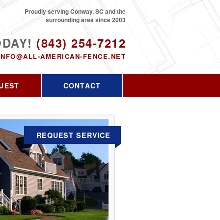
Proudly serving Conway, SC and the
surrounding area since 2003
ODAY!
(843) 254-7212
INFO@ALL-AMERICAN-FENCE.NET
UEST
CONTACT
REQUEST SERVICE