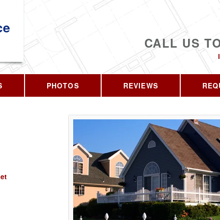
ce
CALL US T
S
PHOTOS
REVIEWS
REQ
et